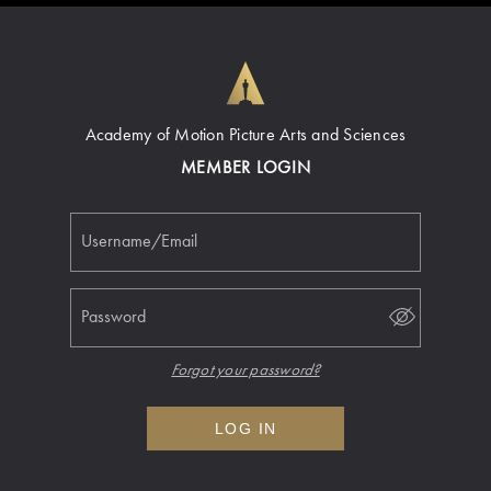
Academy of Motion Picture Arts and Sciences
MEMBER LOGIN
Username/Email
Password
Forgot your password?
LOG IN