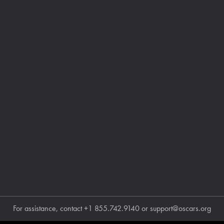
For assistance, contact
+1 855.742.9140
or
support@oscars.org