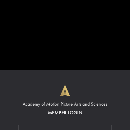
Academy of Motion Picture Arts and Sciences
MEMBER LOGIN