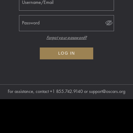
Username/Email
Password
Forgot your password?
LOG IN
For assistance, contact
+1 855.742.9140
or
support@oscars.org