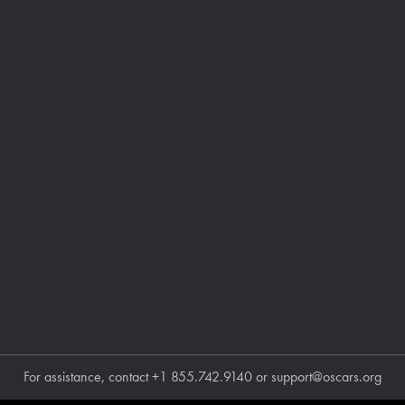
For assistance, contact
+1 855.742.9140
or
support@oscars.org