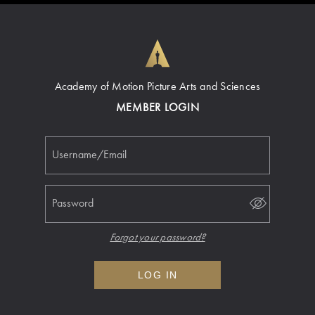
Academy of Motion Picture Arts and Sciences
MEMBER LOGIN
Username/Email
Password
Forgot your password?
LOG IN